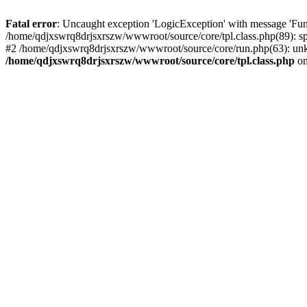
Fatal error
: Uncaught exception 'LogicException' with message 'Fun
/home/qdjxswrq8drjsxrszw/wwwroot/source/core/tpl.class.php(89): sp
#2 /home/qdjxswrq8drjsxrszw/wwwroot/source/core/run.php(63): unk
/home/qdjxswrq8drjsxrszw/wwwroot/source/core/tpl.class.php
on