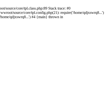
/source/core/tpl.class.php:89 Stack trace: #0
wroot/source/core/tpl.config.php(21): require('/home/qdjxswrq8...')
home/qdjxswrq8...') #4 {main} thrown in