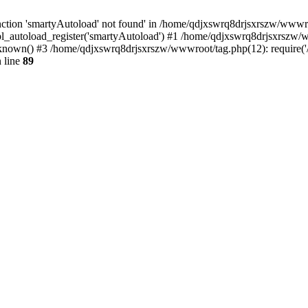
ction 'smartyAutoload' not found' in /home/qdjxswrq8drjsxrszw/wwwroot
l_autoload_register('smartyAutoload') #1 /home/qdjxswrq8drjsxrszw/ww
nown() #3 /home/qdjxswrq8drjsxrszw/wwwroot/tag.php(12): require('/
 line
89