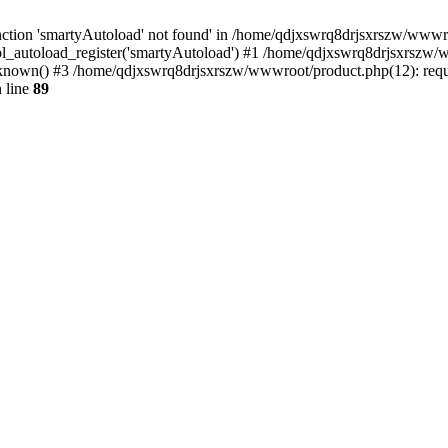
ction 'smartyAutoload' not found' in /home/qdjxswrq8drjsxrszw/wwwroot
l_autoload_register('smartyAutoload') #1 /home/qdjxswrq8drjsxrszw/ww
nown() #3 /home/qdjxswrq8drjsxrszw/wwwroot/product.php(12): requir
 line
89