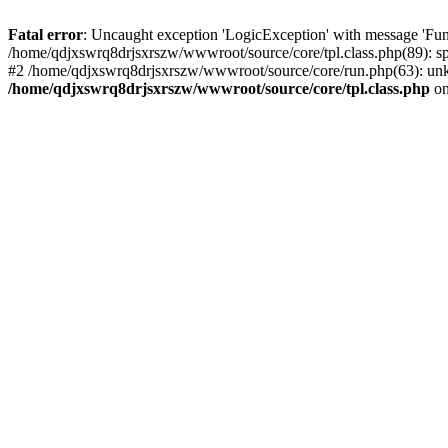
Fatal error
: Uncaught exception 'LogicException' with message 'Fun
/home/qdjxswrq8drjsxrszw/wwwroot/source/core/tpl.class.php(89): sp
#2 /home/qdjxswrq8drjsxrszw/wwwroot/source/core/run.php(63): unk
/home/qdjxswrq8drjsxrszw/wwwroot/source/core/tpl.class.php
on