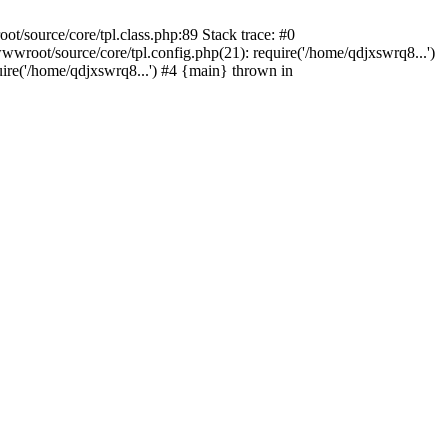
/source/core/tpl.class.php:89 Stack trace: #0
wroot/source/core/tpl.config.php(21): require('/home/qdjxswrq8...')
e('/home/qdjxswrq8...') #4 {main} thrown in