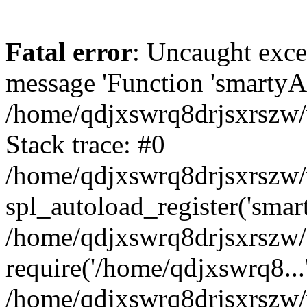
Fatal error
: Uncaught exce
message 'Function 'smartyAu
/home/qdjxswrq8drjsxrszw/
Stack trace: #0
/home/qdjxswrq8drjsxrszw/w
spl_autoload_register('smar
/home/qdjxswrq8drjsxrszw/
require('/home/qdjxswrq8...
/home/qdjxswrq8drjsxrszw/