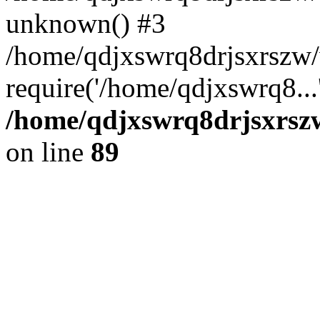
unknown() #3
/home/qdjxswrq8drjsxrszw
require('/home/qdjxswrq8...
/home/qdjxswrq8drjsxrszw
on line
89