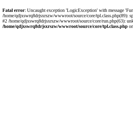
Fatal error
: Uncaught exception 'LogicException' with message 'Fun
/home/qdjxswrq8drjsxrszw/wwwroot/source/core/tpl.class.php(89): sp
#2 /home/qdjxswrq8drjsxrszw/wwwroot/source/core/run.php(63): unk
/home/qdjxswrq8drjsxrszw/wwwroot/source/core/tpl.class.php
on