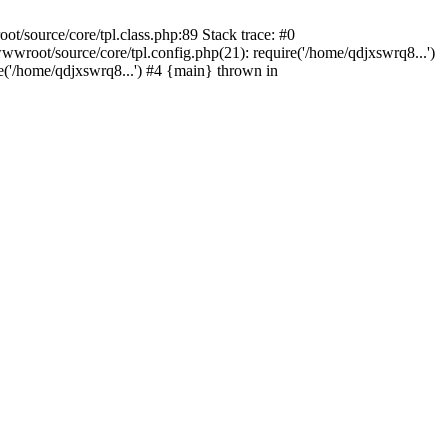
/source/core/tpl.class.php:89 Stack trace: #0
wroot/source/core/tpl.config.php(21): require('/home/qdjxswrq8...')
'/home/qdjxswrq8...') #4 {main} thrown in