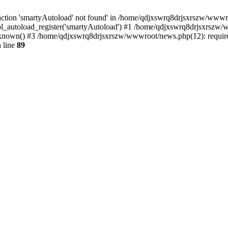
ction 'smartyAutoload' not found' in /home/qdjxswrq8drjsxrszw/wwwroot
l_autoload_register('smartyAutoload') #1 /home/qdjxswrq8drjsxrszw/ww
nown() #3 /home/qdjxswrq8drjsxrszw/wwwroot/news.php(12): require(
 line
89