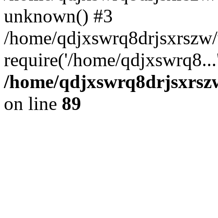
unknown() #3
/home/qdjxswrq8drjsxrszw
require('/home/qdjxswrq8...
/home/qdjxswrq8drjsxrszw
on line
89