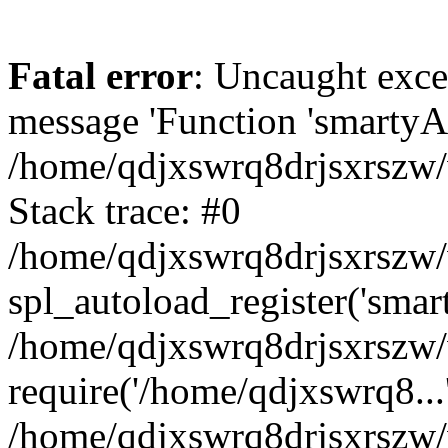
Fatal error
: Uncaught exce
message 'Function 'smartyAu
/home/qdjxswrq8drjsxrszw/
Stack trace: #0
/home/qdjxswrq8drjsxrszw/w
spl_autoload_register('smar
/home/qdjxswrq8drjsxrszw/
require('/home/qdjxswrq8...
/home/qdjxswrq8drjsxrszw/