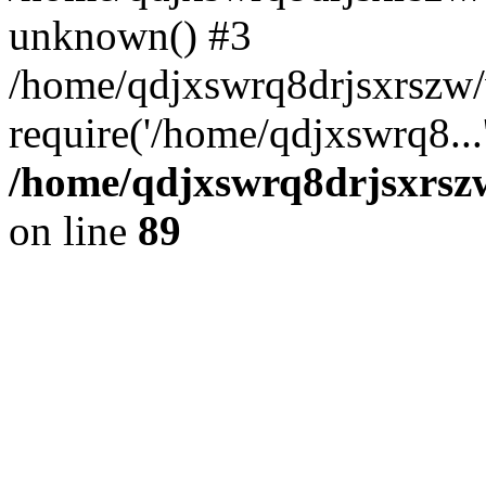
unknown() #3
/home/qdjxswrq8drjsxrszw
require('/home/qdjxswrq8...
/home/qdjxswrq8drjsxrszw
on line
89