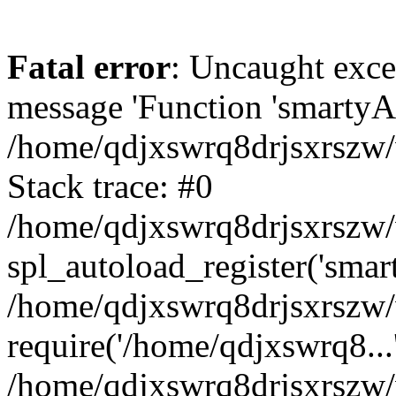
Fatal error
: Uncaught exce
message 'Function 'smartyAu
/home/qdjxswrq8drjsxrszw/
Stack trace: #0
/home/qdjxswrq8drjsxrszw/w
spl_autoload_register('smar
/home/qdjxswrq8drjsxrszw/
require('/home/qdjxswrq8...
/home/qdjxswrq8drjsxrszw/