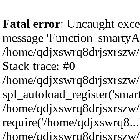
Fatal error
: Uncaught exce
message 'Function 'smartyAu
/home/qdjxswrq8drjsxrszw/
Stack trace: #0
/home/qdjxswrq8drjsxrszw/w
spl_autoload_register('smar
/home/qdjxswrq8drjsxrszw/
require('/home/qdjxswrq8...
/home/qdjxswrq8drjsxrszw/