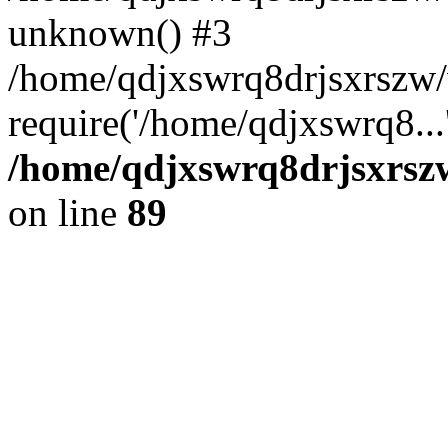
unknown() #3
/home/qdjxswrq8drjsxrszw
require('/home/qdjxswrq8...
/home/qdjxswrq8drjsxrszw
on line
89