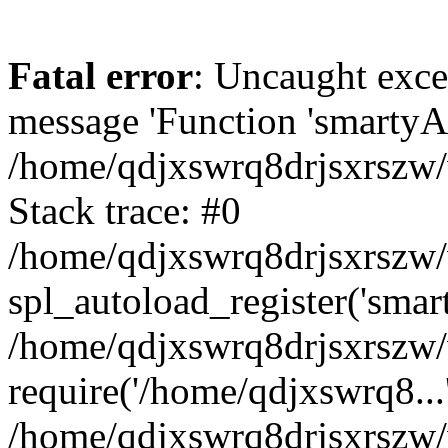
Fatal error
: Uncaught exce
message 'Function 'smartyAu
/home/qdjxswrq8drjsxrszw/
Stack trace: #0
/home/qdjxswrq8drjsxrszw/w
spl_autoload_register('smar
/home/qdjxswrq8drjsxrszw/
require('/home/qdjxswrq8...
/home/qdjxswrq8drjsxrszw/