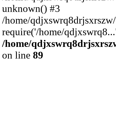
unknown() #3
/home/qdjxswrq8drjsxrszw
require('/home/qdjxswrq8...
/home/qdjxswrq8drjsxrszw
on line
89