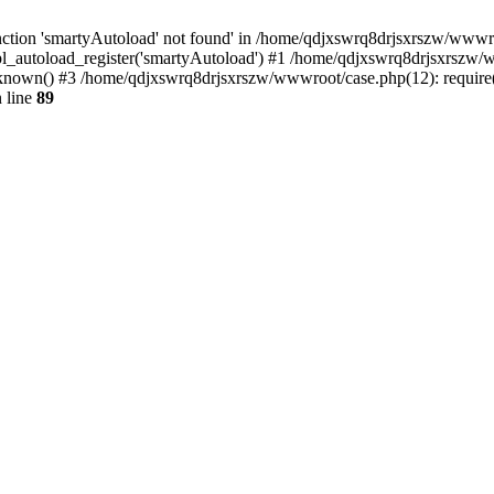
ction 'smartyAutoload' not found' in /home/qdjxswrq8drjsxrszw/wwwroot
l_autoload_register('smartyAutoload') #1 /home/qdjxswrq8drjsxrszw/ww
nown() #3 /home/qdjxswrq8drjsxrszw/wwwroot/case.php(12): require('
 line
89