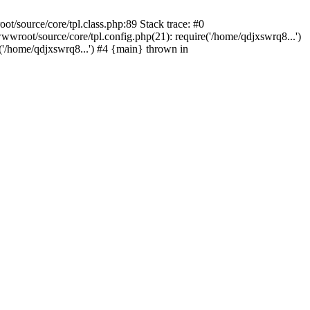
/source/core/tpl.class.php:89 Stack trace: #0
wroot/source/core/tpl.config.php(21): require('/home/qdjxswrq8...')
/home/qdjxswrq8...') #4 {main} thrown in