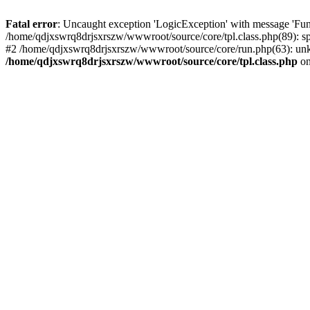
Fatal error
: Uncaught exception 'LogicException' with message 'Fun
/home/qdjxswrq8drjsxrszw/wwwroot/source/core/tpl.class.php(89): sp
#2 /home/qdjxswrq8drjsxrszw/wwwroot/source/core/run.php(63): unk
/home/qdjxswrq8drjsxrszw/wwwroot/source/core/tpl.class.php
on