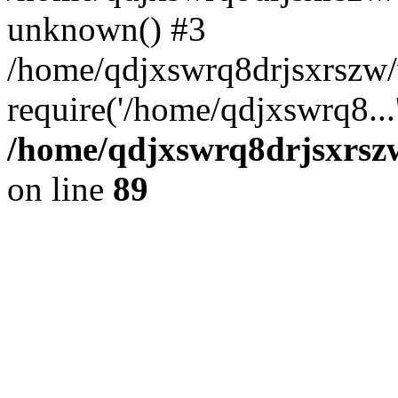
unknown() #3
/home/qdjxswrq8drjsxrszw
require('/home/qdjxswrq8...
/home/qdjxswrq8drjsxrszw
on line
89