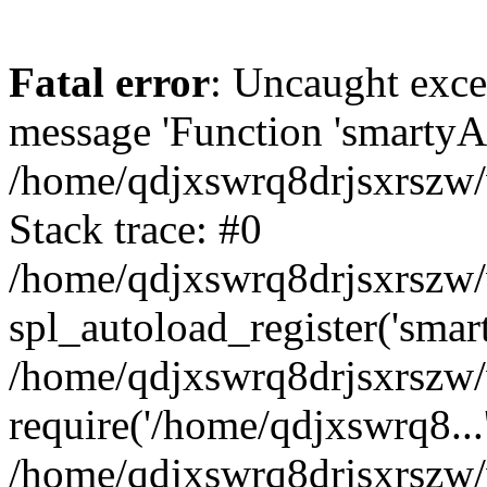
Fatal error
: Uncaught exce
message 'Function 'smartyAu
/home/qdjxswrq8drjsxrszw/
Stack trace: #0
/home/qdjxswrq8drjsxrszw/w
spl_autoload_register('smar
/home/qdjxswrq8drjsxrszw/
require('/home/qdjxswrq8...
/home/qdjxswrq8drjsxrszw/