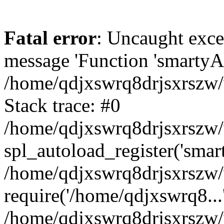
Fatal error
: Uncaught exce
message 'Function 'smartyAu
/home/qdjxswrq8drjsxrszw/
Stack trace: #0
/home/qdjxswrq8drjsxrszw/w
spl_autoload_register('smar
/home/qdjxswrq8drjsxrszw/
require('/home/qdjxswrq8...
/home/qdjxswrq8drjsxrszw/