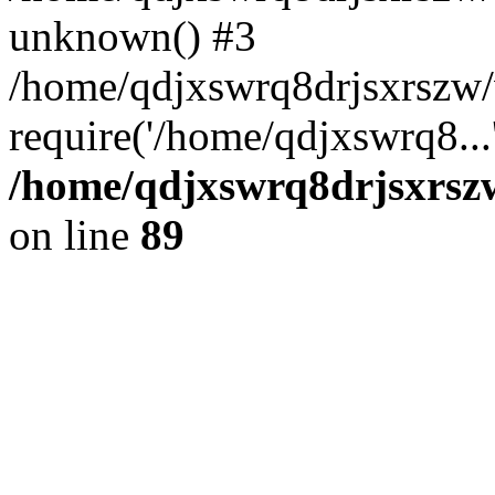
unknown() #3
/home/qdjxswrq8drjsxrszw
require('/home/qdjxswrq8...
/home/qdjxswrq8drjsxrszw
on line
89