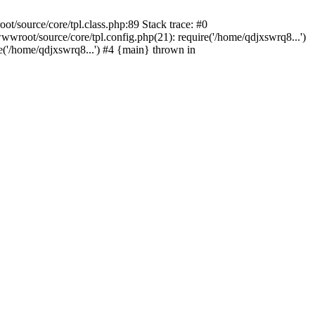
/source/core/tpl.class.php:89 Stack trace: #0
wroot/source/core/tpl.config.php(21): require('/home/qdjxswrq8...')
'/home/qdjxswrq8...') #4 {main} thrown in