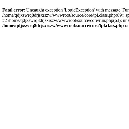
Fatal error
: Uncaught exception 'LogicException' with message 'Fun
/home/qdjxswrq8drjsxrszw/wwwroot/source/core/tpl.class.php(89): sp
#2 /home/qdjxswrq8drjsxrszw/wwwroot/source/core/run.php(63): unk
/home/qdjxswrq8drjsxrszw/wwwroot/source/core/tpl.class.php
on