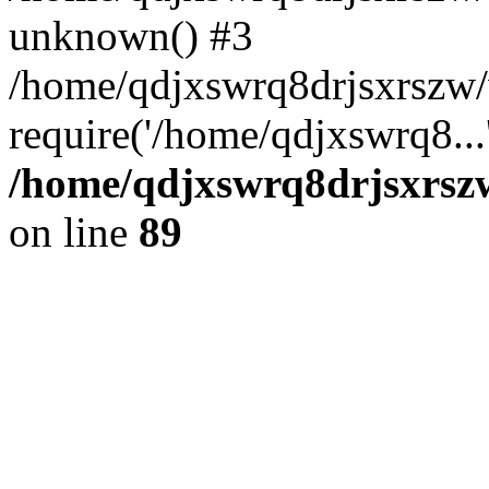
unknown() #3
/home/qdjxswrq8drjsxrszw
require('/home/qdjxswrq8...
/home/qdjxswrq8drjsxrszw
on line
89