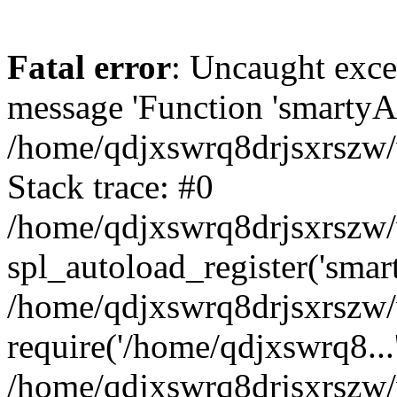
Fatal error
: Uncaught exce
message 'Function 'smartyAu
/home/qdjxswrq8drjsxrszw/
Stack trace: #0
/home/qdjxswrq8drjsxrszw/w
spl_autoload_register('smar
/home/qdjxswrq8drjsxrszw/
require('/home/qdjxswrq8...
/home/qdjxswrq8drjsxrszw/