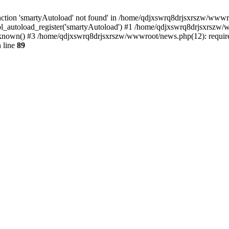
ction 'smartyAutoload' not found' in /home/qdjxswrq8drjsxrszw/wwwroot
l_autoload_register('smartyAutoload') #1 /home/qdjxswrq8drjsxrszw/ww
nown() #3 /home/qdjxswrq8drjsxrszw/wwwroot/news.php(12): require(
 line
89