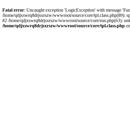
Fatal error
: Uncaught exception 'LogicException' with message 'Fun
/home/qdjxswrq8drjsxrszw/wwwroot/source/core/tpl.class.php(89): sp
#2 /home/qdjxswrq8drjsxrszw/wwwroot/source/core/run.php(63): unk
/home/qdjxswrq8drjsxrszw/wwwroot/source/core/tpl.class.php
on