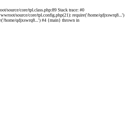
/source/core/tpl.class.php:89 Stack trace: #0
wroot/source/core/tpl.config.php(21): require('/home/qdjxswrq8...')
'/home/qdjxswrq8...') #4 {main} thrown in