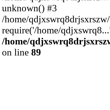
unknown() #3
/home/qdjxswrq8drjsxrszw
require('/home/qdjxswrq8...
/home/qdjxswrq8drjsxrszw
on line
89