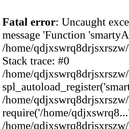
Fatal error
: Uncaught exce
message 'Function 'smartyAu
/home/qdjxswrq8drjsxrszw/
Stack trace: #0
/home/qdjxswrq8drjsxrszw/w
spl_autoload_register('smar
/home/qdjxswrq8drjsxrszw/
require('/home/qdjxswrq8...
/home/qdjxswrq8drjsxrszw/